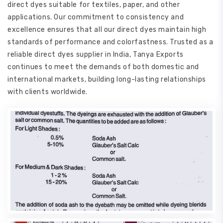
direct dyes suitable for textiles, paper, and other
applications. Our commitment to consistency and
excellence ensures that all our direct dyes maintain high
standards of performance and colorfastness. Trusted as a
reliable direct dyes supplier in India, Tanya Exports
continues to meet the demands of both domestic and
international markets, building long-lasting relationships
with clients worldwide.