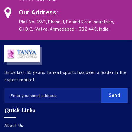
Our Address:
Plot No. 49/1, Phase-I, Behind Kiran Industries,
G.I.D.C., Vatva, Ahmedabad - 382 445. India.
Since last 30 years, Tanya Exports has been a leader in the
export market.
Quick Links
About Us