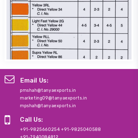
Email Us:
pmshah@tanyaexports.in
marketing09@tanyaexports.in
mpshah@tanyaexports.in
Call Us:
+91-9825660254
+91-9825040588
+91-7940084812