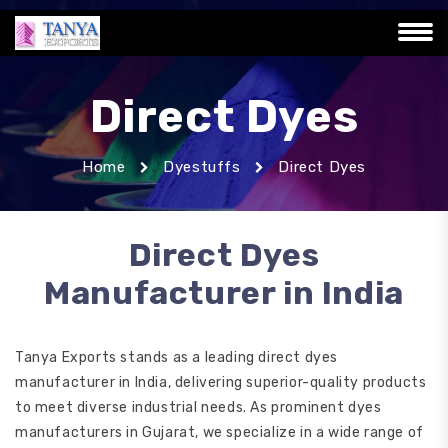
Direct Dyes
Home
Dyestuffs
Direct Dyes
Direct Dyes
Manufacturer in India
Tanya Exports stands as a leading direct dyes
manufacturer in India, delivering superior-quality products
to meet diverse industrial needs. As prominent dyes
manufacturers in Gujarat, we specialize in a wide range of