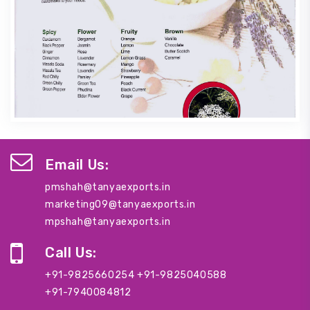
Email Us:
pmshah@tanyaexports.in
marketing09@tanyaexports.in
mpshah@tanyaexports.in
Call Us:
+91-9825660254
+91-9825040588
+91-7940084812