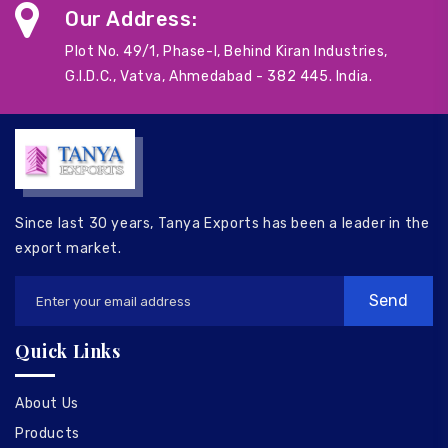
Our Address:
Plot No. 49/1, Phase-I, Behind Kiran Industries,
G.I.D.C., Vatva, Ahmedabad - 382 445. India.
Since last 30 years, Tanya Exports has been a leader in the
export market.
Quick Links
About Us
Products