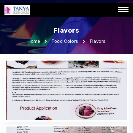
Flavors
Home
Food Colors
Flavors